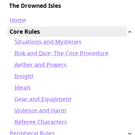
The Drowned Isles
Home
Core Rules
Situations and Mysteries
Risk and Dice: The Core Procedure
Aether and Powers
Insight
Ideals
Gear and Equipment
Violence and Harm
Referee Characters
Peripheral Rules