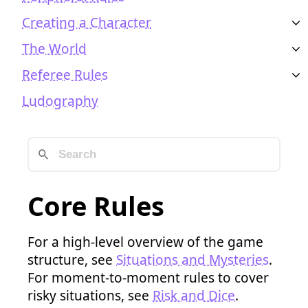
Creating a Character
The World
Referee Rules
Ludography
Core Rules
For a high-level overview of the game
structure, see
Situations and Mysteries
.
For moment-to-moment rules to cover
risky situations, see
Risk and Dice
.