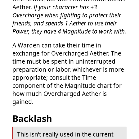
Aether.
If your character has +3
Overcharge when fighting to protect their
friends, and spends 1 Aether to use their
Power, they have 4 Magnitude to work with.
A Warden can take their time in
exchange for Overcharged Aether. The
time must be spent in uninterrupted
preparation or labor, whichever is more
appropriate; consult the Time
component of the Magnitude chart for
how much Overcharged Aether is
gained.
Backlash
This isn’t really used in the current