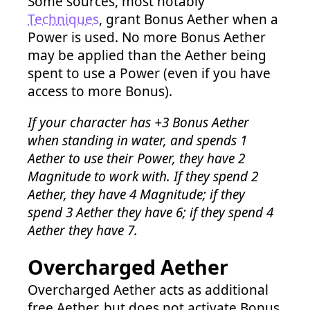
Some sources, most notably
Techniques
, grant Bonus Aether when a
Power is used. No more Bonus Aether
may be applied than the Aether being
spent to use a Power (even if you have
access to more Bonus).
If your character has +3 Bonus Aether
when standing in water, and spends 1
Aether to use their Power, they have 2
Magnitude to work with. If they spend 2
Aether, they have 4 Magnitude; if they
spend 3 Aether they have 6; if they spend 4
Aether they have 7.
Overcharged Aether
Overcharged Aether acts as additional
free Aether, but does not activate Bonus