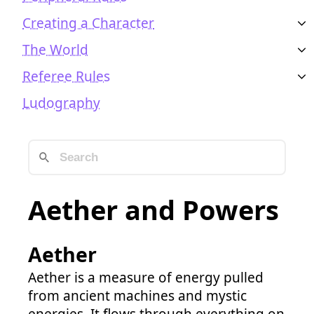
Creating a Character
The World
Referee Rules
Ludography
Aether and Powers
Aether
Aether is a measure of energy pulled
from ancient machines and mystic