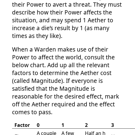
their Power to avert a threat. They must
describe how their Power affects the
situation, and may spend 1 Aether to
increase a die’s result by 1 (as many
times as they like).
When a Warden makes use of their
Power to affect the world, consult the
below chart. Add up all the relevant
factors to determine the Aether cost
(called Magnitude). If everyone is
satisfied that the Magnitude is
reasonable for the desired effect, mark
off the Aether required and the effect
comes to pass.
Factor
0
1
2
3
A couple
A few
Half an h