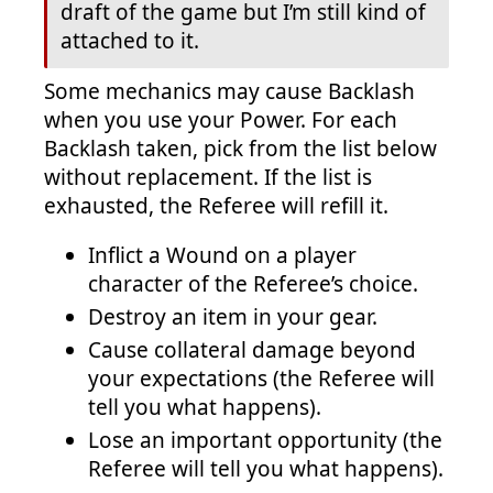
draft of the game but I’m still kind of
attached to it.
Some mechanics may cause Backlash
when you use your Power. For each
Backlash taken, pick from the list below
without replacement. If the list is
exhausted, the Referee will refill it.
Inflict a Wound on a player
character of the Referee’s choice.
Destroy an item in your gear.
Cause collateral damage beyond
your expectations (the Referee will
tell you what happens).
Lose an important opportunity (the
Referee will tell you what happens).