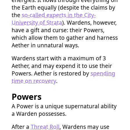
energies. It flows through everything on
the Earth equally (despite the claims by
the
so-called experts in the City-
University of Strata
). Wardens, however,
have a gift and curse: their Powers,
which allow them to gather and harness
Aether in unnatural ways.
Wardens start with a maximum of 3
Aether, and may expend it to use their
Powers. Aether is restored by
spending
time on recovery
.
Powers
A Power is a unique supernatural ability
a Warden possesses.
After a
Threat Roll
, Wardens may use