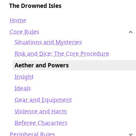
The Drowned Isles
Home
Core Rules
Situations and Mysteries
Risk and Dice: The Core Procedure
Aether and Powers
Insight
Ideals
Gear and Equipment
Violence and Harm
Referee Characters
Peripheral Rules