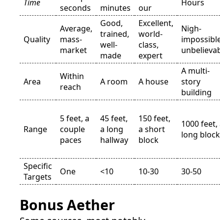
Time
Hours
seconds
minutes
our
Good,
Excellent,
Average,
Nigh-
trained,
world-
Quality
mass-
impossible
well-
class,
market
unbelieva
made
expert
A multi-
Within
Area
A room
A house
story
reach
building
5 feet, a
45 feet,
150 feet,
1000 feet,
Range
couple
a long
a short
long block
paces
hallway
block
Specific
One
<10
10-30
30-50
Targets
Bonus Aether