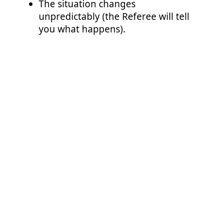
The situation changes
unpredictably (the Referee will tell
you what happens).